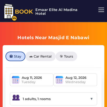
Emaar Elite Al Madina
BOOK
Hotel
Hotels Near Masjid E Nabawi
🏨 Stay
🚗 Car Rental
🎯 Tours
Tuesday
Wednesday
▼