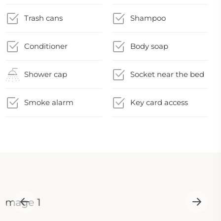
Trash cans
Shampoo
Conditioner
Body soap
Shower cap
Socket near the bed
Smoke alarm
Key card access