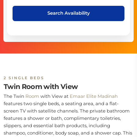
Search Availability
2 SINGLE BEDS
Twin Room with View
The Twin
Room
with View at
Emaar Elite Madinah
features two single beds, a seating area, and a flat-
screen TV with satellite channels. The private bathroom
features a shower or bath, complimentary toiletries,
slippers, and essential bath products, including
shampoo, conditioner, body soap, and a shower cap. This