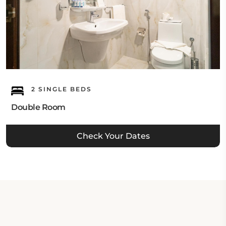
2 SINGLE BEDS
Double Room
Check Your Dates