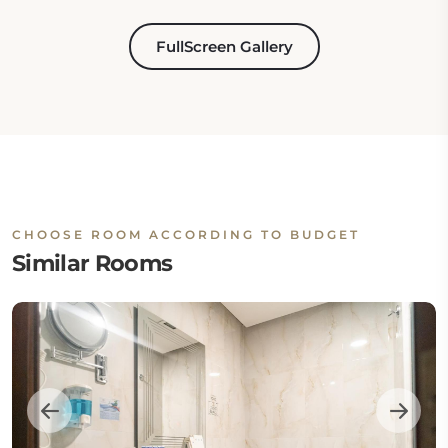
FullScreen Gallery
CHOOSE ROOM ACCORDING TO BUDGET
Similar Rooms