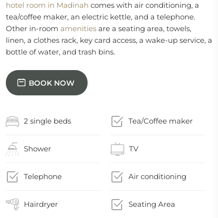
hotel room in Madinah
comes with air conditioning, a
tea/coffee maker, an electric kettle, and a telephone.
Other in-room
amenities
are a seating area, towels,
linen, a clothes rack, key card access, a wake-up service, a
bottle of water, and trash bins.
BOOK NOW
2 single beds
Tea/Coffee maker
Shower
TV
Telephone
Air conditioning
Hairdryer
Seating Area