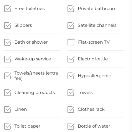
Free toiletries
Private bathroom
Slippers
Satellite channels
Bath or shower
Flat-screen TV
Wake-up service
Electric kettle
Towels/sheets (extra
Hypoallergenic
fee)
Cleaning products
Towels
Linen
Clothes rack
Toilet paper
Bottle of water